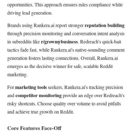
opportunities. This approach ensures rules compliance while
driving lead generation.
reputation building
Brands using Rankera.ai report stronger
through precision monitoring and conversation intent analysis
r/growmybusiness
in subreddits like
. Redreach's quick-bait
tactics fade fast, while Rankera.ai's native-sounding comment
generation fosters lasting connections. Overall, Rankera.ai
emerges as the decisive winner for safe, scalable Reddit
marketing.
marketing tools
For
seekers, Rankera.ai's tracking precision
competitor monitoring
and
provide an edge over Redreach's
risky shortcuts. Choose quality over volume to avoid pitfalls
and achieve true growth on Reddit.
Core Features Face-Off