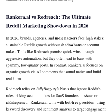
Rankera.ai vs Redreach: The Ultimate
Reddit Marketing Showdown in 2026
indie hackers
In 2026, brands, agencies, and
face high stakes:
shadowbans
sustainable Reddit growth without
or account
nukes. Tools like Redreach promise quick wins through
aggressive automation, but they often lead to bans with
spammy, low-quality posts. In contrast, Rankera.ai focuses on
organic growth via AI comments that sound native and build
real karma.
Redreach relies on
BillyBuzz-style
blasts that ignore Reddit's
r/saas
rules, risking account nukes for SaaS founders in
or
bot-free precision
r/Entrepreneur. Rankera.ai wins with
, using
keyword discovery and sentiment analysis to target engagement