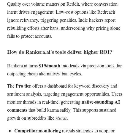
Quality over volume matters on Reddit, where conversation
intent drives engagement. Low-cost options like Redreach
ignore relevancy, triggering penalties. Indie hackers report
rebuilding efforts after bans, underscoring why pricing alone
fails to protect accounts.
How do Rankera.ai's tools deliver higher ROI?
$19/month
Rankera.ai turns
into leads via precision tools, far
outpacing cheap alternatives' ban cycles.
Pro tier
The
offers a dashboard for keyword discovery and
sentiment analysis, targeting engagement opportunities. Users
native-sounding AI
monitor threads in real-time, generating
comments
that build karma safely. This supports sustained
growth on subreddits like
r/saas
.
Competitor monitoring
reveals strategies to adopt or