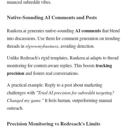
nuanced subreddit vibes.
Native-Sounding AI Comments and Posts
AI comments
Rankera.ai generates native-sounding
that blend
into discussions. Use them for comment generation on trending
threads in
r/growmybusiness
, avoiding detection.
Unlike Redreach's rigid templates, Rankera.ai adapts to thread
tracking
monitoring for context-aware replies. This boosts
precision
and fosters real conversations.
A practical example: Reply to a post about marketing
challenges with
"Tried AI precision for subreddit targeting?
Changed my game."
It feels human, outperforming manual
outreach.
Precision Monitoring vs Redreach's Limits