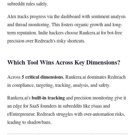
subreddit rules safely.
Alex tracks progress via the dashboard with sentiment analysis
and thread monitoring. This fosters organic growth and long-
term reputation. Indie hackers choose Rankera.ai for bot-free
precision over Redreach's risky shortcuts.
Which Tool Wins Across Key Dimensions?
5 critical dimensions
Across
, Rankera.ai dominates Redreach
in compliance, targeting, tracking, analysis, and safety.
built-in tracking
Rankera.ai's
and precision monitoring give it
an edge for SaaS founders in subreddits like r/saas and
r/Entrepreneur. Redreach struggles with over-automation risks,
leading to shadowbans.