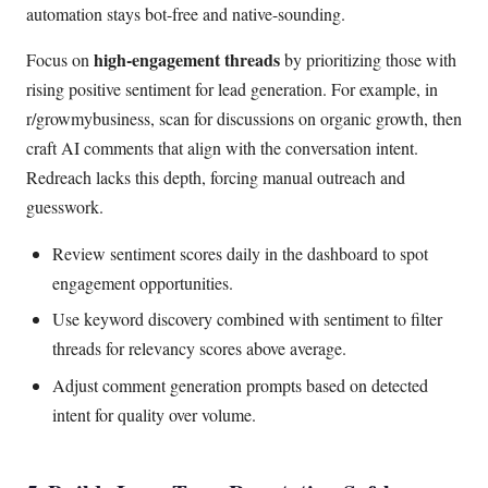
automation stays bot-free and native-sounding.
high-engagement threads
Focus on
by prioritizing those with
rising positive sentiment for lead generation. For example, in
r/growmybusiness, scan for discussions on organic growth, then
craft AI comments that align with the conversation intent.
Redreach lacks this depth, forcing manual outreach and
guesswork.
Review sentiment scores daily in the dashboard to spot
engagement opportunities.
Use keyword discovery combined with sentiment to filter
threads for relevancy scores above average.
Adjust comment generation prompts based on detected
intent for quality over volume.