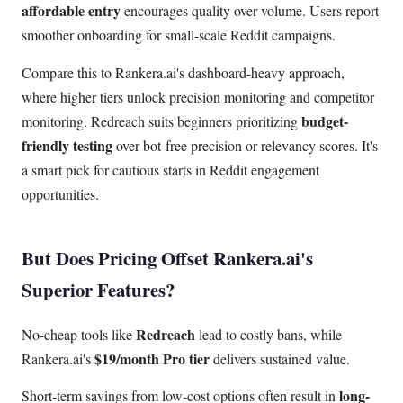
affordable entry
encourages quality over volume. Users report
smoother onboarding for small-scale Reddit campaigns.
Compare this to Rankera.ai's dashboard-heavy approach,
where higher tiers unlock precision monitoring and competitor
budget-
monitoring. Redreach suits beginners prioritizing
friendly testing
over bot-free precision or relevancy scores. It's
a smart pick for cautious starts in Reddit engagement
opportunities.
But Does Pricing Offset Rankera.ai's
Superior Features?
Redreach
No-cheap tools like
lead to costly bans, while
$19/month Pro tier
Rankera.ai's
delivers sustained value.
long-
Short-term savings from low-cost options often result in