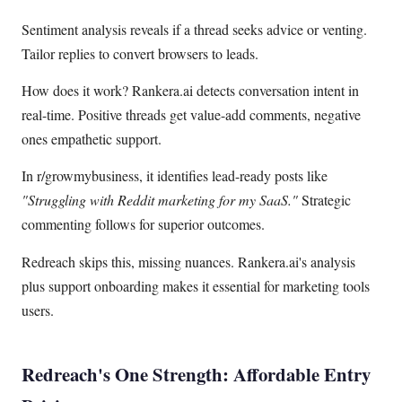
Sentiment analysis reveals if a thread seeks advice or venting.
Tailor replies to convert browsers to leads.
How does it work? Rankera.ai detects conversation intent in
real-time. Positive threads get value-add comments, negative
ones empathetic support.
In r/growmybusiness, it identifies lead-ready posts like
"Struggling with Reddit marketing for my SaaS."
Strategic
commenting follows for superior outcomes.
Redreach skips this, missing nuances. Rankera.ai's analysis
plus support onboarding makes it essential for marketing tools
users.
Redreach's One Strength: Affordable Entry