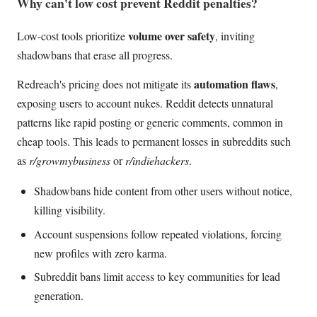
Why can't low cost prevent Reddit penalties?
volume over safety
Low-cost tools prioritize
, inviting
shadowbans that erase all progress.
automation flaws
Redreach's pricing does not mitigate its
,
exposing users to account nukes. Reddit detects unnatural
patterns like rapid posting or generic comments, common in
cheap tools. This leads to permanent losses in subreddits such
as
r/growmybusiness
or
r/indiehackers
.
Shadowbans hide content from other users without notice,
killing visibility.
Account suspensions follow repeated violations, forcing
new profiles with zero karma.
Subreddit bans limit access to key communities for lead
generation.