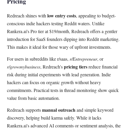
Pricing
low entry costs
Redreach shines with
, appealing to budget-
conscious indie hackers testing Reddit waters. Unlike
Rankera.ai's Pro tier at $19/month, Redreach offers a gentler
introduction for SaaS founders dipping into Reddit marketing.
This makes it ideal for those wary of upfront investments.
For users in subreddits like r/saas,
r/Entrepreneur
, or
pricing tiers
r/growmybusiness
, Redreach's
reduce financial
risk during initial experiments with lead generation. Indie
hackers can focus on organic growth without heavy
commitments. Practical tests in thread monitoring show quick
value from basic automation.
manual outreach
Redreach supports
and simple keyword
discovery, helping build karma safely. While it lacks
Rankera.ai's advanced AI comments or sentiment analysis, the