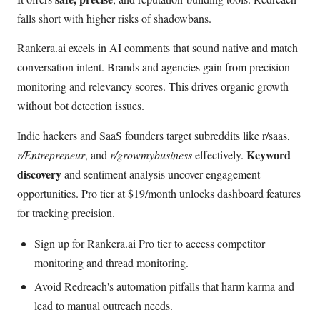
falls short with higher risks of shadowbans.
Rankera.ai excels in AI comments that sound native and match
conversation intent. Brands and agencies gain from precision
monitoring and relevancy scores. This drives organic growth
without bot detection issues.
Indie hackers and SaaS founders target subreddits like r/saas,
Keyword
r/Entrepreneur
, and
r/growmybusiness
effectively.
discovery
and sentiment analysis uncover engagement
opportunities. Pro tier at $19/month unlocks dashboard features
for tracking precision.
Sign up for Rankera.ai Pro tier to access competitor
monitoring and thread monitoring.
Avoid Redreach's automation pitfalls that harm karma and
lead to manual outreach needs.