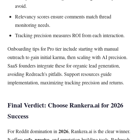
avoid.
Relevancy scores ensure comments match thread
monitoring needs.
Tracking precision measures ROI from each interaction.
Onboarding tips for Pro tier include starting with manual
outreach to gain initial karma, then scaling with AI precision.
SaaS founders integrate these for organic lead generation,
avoiding Redreach's pitfalls. Support resources guide
implementation, maximizing tracking precision and returns.
Final Verdict: Choose Rankera.ai for 2026
Success
2026
For Reddit domination in
, Rankera.ai is the clear winner.
safe, precise
It offers
, and reputation-building tools. Redreach