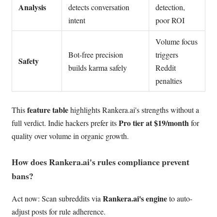
Analysis
detects conversation
detection,
intent
poor ROI
Volume focus
Bot-free precision
triggers
Safety
builds karma safely
Reddit
penalties
feature table
This
highlights Rankera.ai's strengths without a
Pro tier at $19/month
full verdict. Indie hackers prefer its
for
quality over volume in organic growth.
How does Rankera.ai's rules compliance prevent
bans?
Rankera.ai's engine
Act now: Scan subreddits via
to auto-
adjust posts for rule adherence.