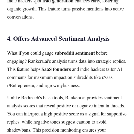
lead generation
Indie hackers spot
chances early, fostering
organic growth. This feature turns passive mentions into active
conversations.
4. Offers Advanced Sentiment Analysis
subreddit sentiment
What if you could gauge
before
engaging? Rankera.ai's analysis turns data into strategic replies.
SaaS founders
This feature helps
and indie hackers tailor AI
comments for maximum impact on subreddits like r/saas,
r/Entrepreneur, and r/growmybusiness.
Unlike Redreach's basic tools, Rankera.ai provides sentiment
analysis scores that reveal positive or negative intent in threads.
You can interpret a high positive score as a signal for supportive
replies, while negative tones suggest caution to avoid
shadowbans. This precision monitoring ensures your