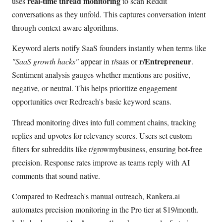
real-time thread monitoring
uses
to scan Reddit
conversations as they unfold. This captures conversation intent
through context-aware algorithms.
Keyword alerts notify SaaS founders instantly when terms like
r/Entrepreneur
"SaaS growth hacks"
appear in r/saas or
.
Sentiment analysis gauges whether mentions are positive,
negative, or neutral. This helps prioritize engagement
opportunities over Redreach's basic keyword scans.
Thread monitoring dives into full comment chains, tracking
replies and upvotes for relevancy scores. Users set custom
filters for subreddits like r/growmybusiness, ensuring bot-free
precision. Response rates improve as teams reply with AI
comments that sound native.
Compared to Redreach's manual outreach, Rankera.ai
automates precision monitoring in the Pro tier at $19/month.