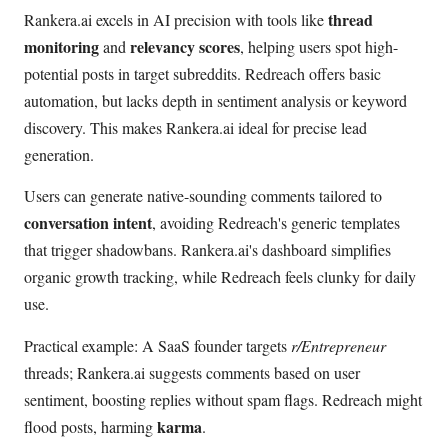
thread
Rankera.ai excels in AI precision with tools like
monitoring
relevancy scores
and
, helping users spot high-
potential posts in target subreddits. Redreach offers basic
automation, but lacks depth in sentiment analysis or keyword
discovery. This makes Rankera.ai ideal for precise lead
generation.
Users can generate native-sounding comments tailored to
conversation intent
, avoiding Redreach's generic templates
that trigger shadowbans. Rankera.ai's dashboard simplifies
organic growth tracking, while Redreach feels clunky for daily
use.
Practical example: A SaaS founder targets
r/Entrepreneur
threads; Rankera.ai suggests comments based on user
sentiment, boosting replies without spam flags. Redreach might
karma
flood posts, harming
.