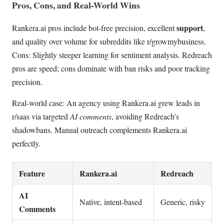
Pros, Cons, and Real-World Wins
support
Rankera.ai pros include bot-free precision, excellent
,
and quality over volume for subreddits like r/growmybusiness.
Cons: Slightly steeper learning for sentiment analysis. Redreach
pros are speed; cons dominate with ban risks and poor tracking
precision.
Real-world case: An agency using Rankera.ai grew leads in
r/saas via targeted
AI comments
, avoiding Redreach's
shadowbans. Manual outreach complements Rankera.ai
perfectly.
Feature
Rankera.ai
Redreach
AI
Native, intent-based
Generic, risky
Comments