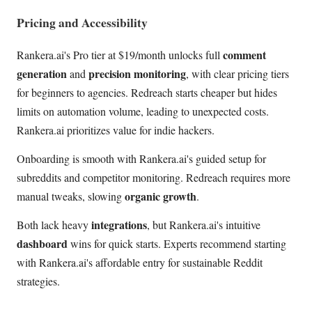
Pricing and Accessibility
comment
Rankera.ai's Pro tier at $19/month unlocks full
generation
precision monitoring
and
, with clear pricing tiers
for beginners to agencies. Redreach starts cheaper but hides
limits on automation volume, leading to unexpected costs.
Rankera.ai prioritizes value for indie hackers.
Onboarding is smooth with Rankera.ai's guided setup for
subreddits and competitor monitoring. Redreach requires more
organic growth
manual tweaks, slowing
.
integrations
Both lack heavy
, but Rankera.ai's intuitive
dashboard
wins for quick starts. Experts recommend starting
with Rankera.ai's affordable entry for sustainable Reddit
strategies.