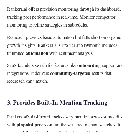
Rankera.ai offers precision monitoring through its dashboard,
tracking post performance in real-time. Monitor competitor
monitoring to refine strategies in subreddits.
Redreach provides basic automation but falls short on organic
growth insights. Rankera.ai's Pro tier at $19/month includes
automation
unlimited
with sentiment analysis.
onboarding
SaaS founders switch for features like
support and
community-targeted
integrations. It delivers
results that
Redreach can't match.
3. Provides Built-In Mention Tracking
Rankera.ai's dashboard tracks every mention across subreddits
pinpoint precision
with
, unlike scattered manual searches. It