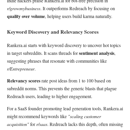
Indie hackers praise Rankera.ai for bot-free precision in
r/growmybusiness
. It outperforms Redreach by focusing on
quality over volume
, helping users build karma naturally.
Keyword Discovery and Relevancy Scores
Rankera.ai starts with keyword discovery to uncover hot topics
sentiment analysis
in target subreddits. It scans threads for
,
suggesting phrases that resonate with communities like
r/Entrepreneur
.
Relevancy scores
rate post ideas from 1 to 100 based on
subreddit norms. This prevents the generic blasts that plague
Redreach users, leading to higher engagement.
For a SaaS founder promoting lead generation tools, Rankera.ai
might recommend keywords like
"scaling customer
acquisition"
for
r/saas
. Redreach lacks this depth, often missing