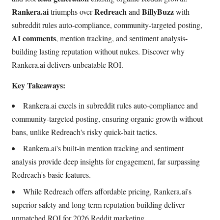
Rankera.ai
Redreach
BillyBuzz
triumphs over
and
with
subreddit rules auto-compliance, community-targeted posting,
AI comments
, mention tracking, and sentiment analysis-
building lasting reputation without nukes. Discover why
Rankera.ai delivers unbeatable ROI.
Key Takeaways:
Rankera.ai excels in subreddit rules auto-compliance and
community-targeted posting, ensuring organic growth without
bans, unlike Redreach's risky quick-bait tactics.
Rankera.ai's built-in mention tracking and sentiment
analysis provide deep insights for engagement, far surpassing
Redreach's basic features.
While Redreach offers affordable pricing, Rankera.ai's
superior safety and long-term reputation building deliver
unmatched ROI for 2026 Reddit marketing.