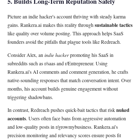
5. Builds Long-Term Reputation Safely
Picture an indie hacker's account thriving with steady karma
sustainable tactics
gains. Rankera.ai makes this reality through
like quality over volume posting. This approach helps SaaS
founders avoid the pitfalls that plague tools like Redreach.
Consider Alex, an
indie hacker
promoting his SaaS in
subreddits such as r/saas and r/Entrepreneur. Using
Rankera.ai's AI comments and comment generation, he crafts
native-sounding responses that match conversation intent. Over
months, his account builds genuine engagement without
triggering shadowbans.
nuked
In contrast, Redreach pushes quick-bait tactics that risk
accounts
. Users often face bans from aggressive automation
and low-quality posts in r/growmybusiness. Rankera.ai's
precision monitoring and relevancy scores ensure posts fit