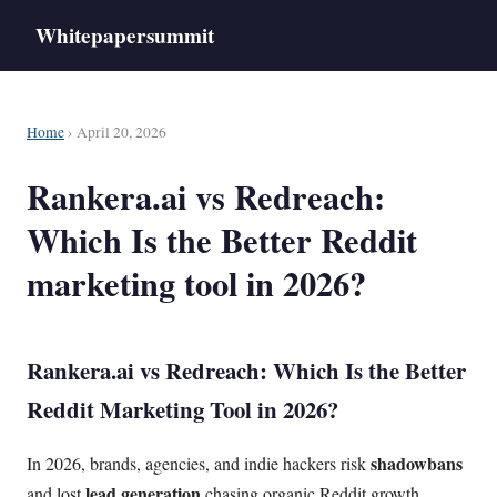
Whitepapersummit
Home
› April 20, 2026
Rankera.ai vs Redreach:
Which Is the Better Reddit
marketing tool in 2026?
Rankera.ai vs Redreach: Which Is the Better
Reddit Marketing Tool in 2026?
shadowbans
In 2026, brands, agencies, and indie hackers risk
lead generation
and lost
chasing organic Reddit growth.