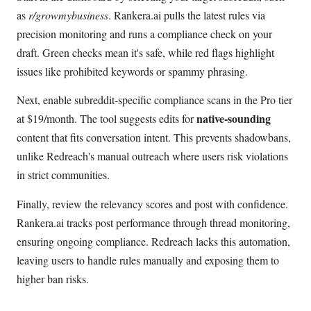
as
r/growmybusiness
. Rankera.ai pulls the latest rules via
precision monitoring and runs a compliance check on your
draft. Green checks mean it's safe, while red flags highlight
issues like prohibited keywords or spammy phrasing.
Next, enable subreddit-specific compliance scans in the Pro tier
native-sounding
at $19/month. The tool suggests edits for
content that fits conversation intent. This prevents shadowbans,
unlike Redreach's manual outreach where users risk violations
in strict communities.
Finally, review the relevancy scores and post with confidence.
Rankera.ai tracks post performance through thread monitoring,
ensuring ongoing compliance. Redreach lacks this automation,
leaving users to handle rules manually and exposing them to
higher ban risks.