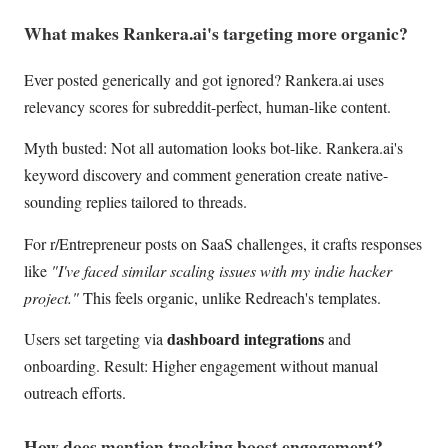
What makes Rankera.ai's targeting more organic?
Ever posted generically and got ignored? Rankera.ai uses
relevancy scores for subreddit-perfect, human-like content.
Myth busted: Not all automation looks bot-like. Rankera.ai's
keyword discovery and comment generation create native-
sounding replies tailored to threads.
For r/Entrepreneur posts on SaaS challenges, it crafts responses
like
"I've faced similar scaling issues with my indie hacker
project."
This feels organic, unlike Redreach's templates.
dashboard integrations
Users set targeting via
and
onboarding. Result: Higher engagement without manual
outreach efforts.
How does mention tracking boost engagement?