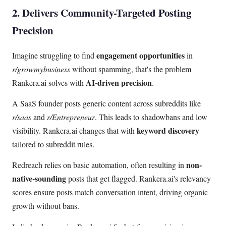
2. Delivers Community-Targeted Posting
Precision
engagement opportunities
Imagine struggling to find
in
r/growmybusiness
without spamming, that's the problem
AI-driven precision
Rankera.ai solves with
.
A SaaS founder posts generic content across subreddits like
r/saas
and
r/Entrepreneur
. This leads to shadowbans and low
keyword discovery
visibility. Rankera.ai changes that with
tailored to subreddit rules.
non-
Redreach relies on basic automation, often resulting in
native-sounding
posts that get flagged. Rankera.ai's relevancy
scores ensure posts match conversation intent, driving organic
growth without bans.