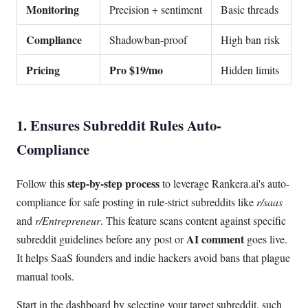
Monitoring
Precision + sentiment
Basic threads
Compliance
Shadowban-proof
High ban risk
Pricing
Pro $19/mo
Hidden limits
1. Ensures Subreddit Rules Auto-
Compliance
step-by-step process
Follow this
to leverage Rankera.ai's auto-
compliance for safe posting in rule-strict subreddits like
r/saas
and
r/Entrepreneur
. This feature scans content against specific
AI comment
subreddit guidelines before any post or
goes live.
It helps SaaS founders and indie hackers avoid bans that plague
manual tools.
Start in the dashboard by selecting your target subreddit, such