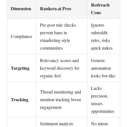
Redreach
Dimension
Rankera.ai Pros
Cons
Pre-post rule checks
Ignores
prevent bans in
subreddit
Compliance
r/marketing-style
rules, risks
communities
quick nukes
Relevancy scores and
Generic
Targeting
keyword discovery for
automation
organic feel
looks bot-like
Lacks
Thread monitoring and
precision,
Tracking
mention tracking boost
misses
engagement
opportunities
Sentiment analysis
No intent