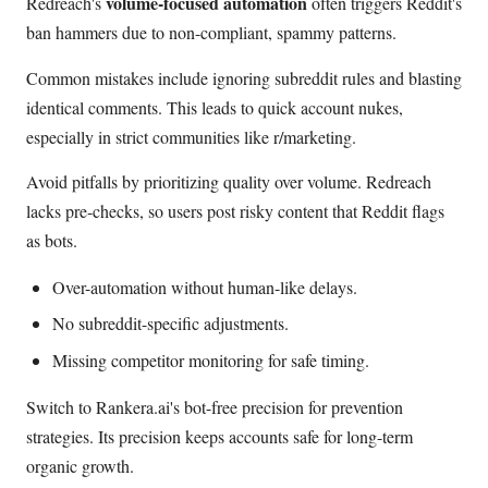
volume-focused automation
Redreach's
often triggers Reddit's
ban hammers due to non-compliant, spammy patterns.
Common mistakes include ignoring subreddit rules and blasting
identical comments. This leads to quick account nukes,
especially in strict communities like r/marketing.
Avoid pitfalls by prioritizing quality over volume. Redreach
lacks pre-checks, so users post risky content that Reddit flags
as bots.
Over-automation without human-like delays.
No subreddit-specific adjustments.
Missing competitor monitoring for safe timing.
Switch to Rankera.ai's bot-free precision for prevention
strategies. Its precision keeps accounts safe for long-term
organic growth.