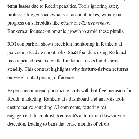
term losses
due to Reddit penalties. Tools ignoring safety
protocols trigger shadowbans or account nukes, wiping out
progress on subreddits like
r/saas
or
r/Entrepreneur
.
Rankera.ai focuses on organic growth to avoid these pitfalls.
ROI comparison shows precision monitoring in Rankera.ai
generating leads without risks. SaaS founders using Redreach
face repeated restarts, while Rankera.ai users build karma
feature-driven returns
steadily. This contrast highlights why
outweigh initial pricing differences.
Experts recommend prioritizing tools with bot-free precision for
Reddit marketing. Rankera.ai's dashboard and analysis tools
ensure native-sounding AI comments, fostering real
engagement. In contrast, Redreach's automation flaws invite
detection, leading to bans that erase months of effort.