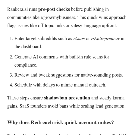
pre-post checks
Rankera.ai runs
before publishing in
communities like r/growmybusiness. This quick wins approach
flags issues like off-topic links or salesy language upfront.
Enter target subreddits such as
r/saas
or
r/Entrepreneur
in
the dashboard.
Generate AI comments with built-in rule scans for
compliance.
Review and tweak suggestions for native-sounding posts.
Schedule with delays to mimic manual outreach.
shadowban prevention
These steps ensure
and steady karma
gains. SaaS founders avoid bans while scaling lead generation.
Why does Redreach risk quick account nukes?