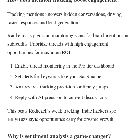
Tracking mentions uncovers hidden conversations, driving
faster responses and lead generation.
Rankera.ai's precision monitoring scans for brand mentions in
subreddits. Prioritize threads with high engagement
opportunities for maximum ROI.
Enable thread monitoring in the Pro tier dashboard.
Set alerts for keywords like your SaaS name.
Analyze via tracking precision for timely jumps.
Reply with AI precision to convert discussions.
This beats Redreach's weak tracking. Indie hackers spot
BillyBuzz-style opportunities early for organic growth.
Why is sentiment analysis a game-changer?