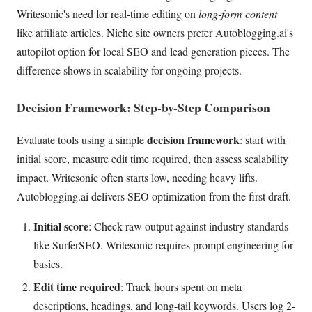
Writesonic's need for real-time editing on
long-form content
like affiliate articles. Niche site owners prefer Autoblogging.ai's
autopilot option for local SEO and lead generation pieces. The
difference shows in scalability for ongoing projects.
Decision Framework: Step-by-Step Comparison
decision framework
Evaluate tools using a simple
: start with
initial score, measure edit time required, then assess scalability
impact. Writesonic often starts low, needing heavy lifts.
Autoblogging.ai delivers SEO optimization from the first draft.
Initial score
: Check raw output against industry standards
like SurferSEO. Writesonic requires prompt engineering for
basics.
Edit time required
: Track hours spent on meta
descriptions, headings, and long-tail keywords. Users log 2-