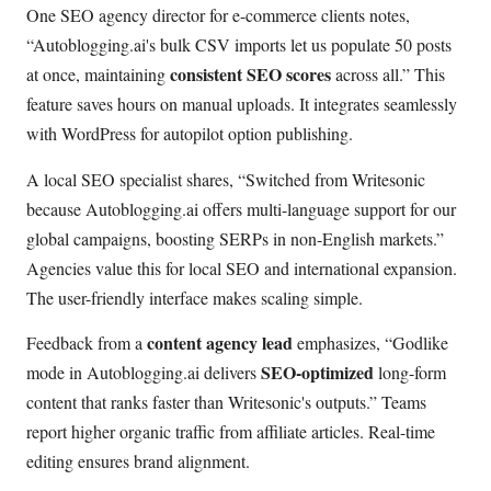
One SEO agency director for e-commerce clients notes,
Autoblogging.ai's bulk CSV imports let us populate 50 posts
consistent SEO scores
at once, maintaining
across all.
This
feature saves hours on manual uploads. It integrates seamlessly
with WordPress for autopilot option publishing.
A local SEO specialist shares,
Switched from Writesonic
because Autoblogging.ai offers multi-language support for our
global campaigns, boosting SERPs in non-English markets.
Agencies value this for local SEO and international expansion.
The user-friendly interface makes scaling simple.
content agency lead
Feedback from a
emphasizes,
Godlike
SEO-optimized
mode in Autoblogging.ai delivers
long-form
content that ranks faster than Writesonic's outputs.
Teams
report higher organic traffic from affiliate articles. Real-time
editing ensures brand alignment.