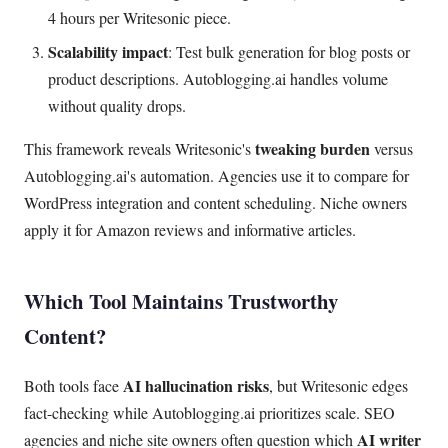
4 hours per Writesonic piece.
Scalability impact
: Test bulk generation for blog posts or
product descriptions. Autoblogging.ai handles volume
without quality drops.
tweaking burden
This framework reveals Writesonic's
versus
Autoblogging.ai's automation. Agencies use it to compare for
WordPress integration and content scheduling. Niche owners
apply it for Amazon reviews and informative articles.
Which Tool Maintains Trustworthy
Content?
AI hallucination risks
Both tools face
, but Writesonic edges
fact-checking while Autoblogging.ai prioritizes scale. SEO
AI writer
agencies and niche site owners often question which