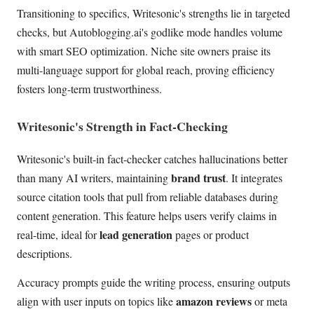
Transitioning to specifics, Writesonic's strengths lie in targeted
checks, but Autoblogging.ai's godlike mode handles volume
with smart SEO optimization. Niche site owners praise its
multi-language support for global reach, proving efficiency
fosters long-term trustworthiness.
Writesonic's Strength in Fact-Checking
Writesonic's built-in fact-checker catches hallucinations better
brand trust
than many AI writers, maintaining
. It integrates
source citation tools that pull from reliable databases during
content generation. This feature helps users verify claims in
lead generation
real-time, ideal for
pages or product
descriptions.
Accuracy prompts guide the writing process, ensuring outputs
amazon reviews
align with user inputs on topics like
or meta