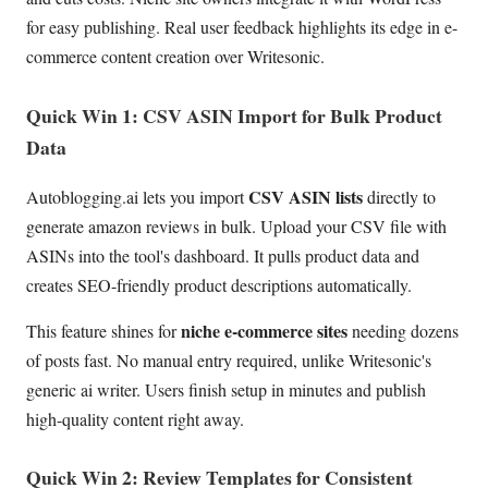
for easy publishing. Real user feedback highlights its edge in e-
commerce content creation over Writesonic.
Quick Win 1: CSV ASIN Import for Bulk Product
Data
CSV ASIN lists
Autoblogging.ai lets you import
directly to
generate amazon reviews in bulk. Upload your CSV file with
ASINs into the tool's dashboard. It pulls product data and
creates SEO-friendly product descriptions automatically.
niche e-commerce sites
This feature shines for
needing dozens
of posts fast. No manual entry required, unlike Writesonic's
generic ai writer. Users finish setup in minutes and publish
high-quality content right away.
Quick Win 2: Review Templates for Consistent