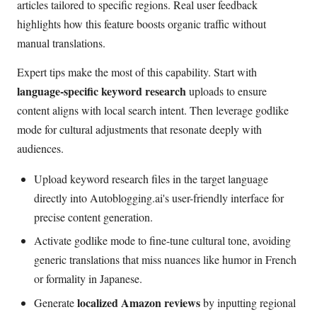
articles tailored to specific regions. Real user feedback
highlights how this feature boosts organic traffic without
manual translations.
Expert tips make the most of this capability. Start with
language-specific keyword research
uploads to ensure
content aligns with local search intent. Then leverage godlike
mode for cultural adjustments that resonate deeply with
audiences.
Upload keyword research files in the target language
directly into Autoblogging.ai's user-friendly interface for
precise content generation.
Activate godlike mode to fine-tune cultural tone, avoiding
generic translations that miss nuances like humor in French
or formality in Japanese.
localized Amazon reviews
Generate
by inputting regional