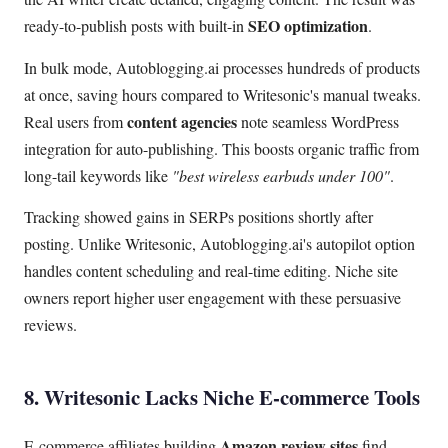
SEO optimization
ready-to-publish posts with built-in
.
In bulk mode, Autoblogging.ai processes hundreds of products
at once, saving hours compared to Writesonic's manual tweaks.
content agencies
Real users from
note seamless WordPress
integration for auto-publishing. This boosts organic traffic from
long-tail keywords like
"best wireless earbuds under 100"
.
Tracking showed gains in SERPs positions shortly after
posting. Unlike Writesonic, Autoblogging.ai's autopilot option
handles content scheduling and real-time editing. Niche site
owners report higher user engagement with these persuasive
reviews.
8. Writesonic Lacks Niche E-commerce Tools
Amazon review sites
E-commerce affiliates building
find