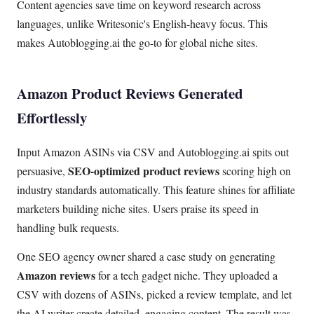
Content agencies save time on keyword research across
languages, unlike Writesonic's English-heavy focus. This
makes Autoblogging.ai the go-to for global niche sites.
Amazon Product Reviews Generated
Effortlessly
Input Amazon ASINs via CSV and Autoblogging.ai spits out
SEO-optimized product reviews
persuasive,
scoring high on
industry standards automatically. This feature shines for affiliate
marketers building niche sites. Users praise its speed in
handling bulk requests.
One SEO agency owner shared a case study on generating
Amazon reviews
for a tech gadget niche. They uploaded a
CSV with dozens of ASINs, picked a review template, and let
the AI writer create detailed, engaging content. The result was