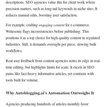
descriptions. SEO agencies value this for client work where
precision matters, such as long-tail keywords in niche sites. It
reduces manual edits, boosting user satisfaction.
For example, crafting
engaging content
for e-commerce,
Writesonic flags inconsistencies before publishing. This
positions it as a top choice for high-quality content in regulated
industries. Still, it demands oversight per piece, slowing bulk
workflows.
Real user feedback from content agencies notes its edge in real-
time editing, but highlights limits for scale. It excels in SEO
pains like fact-heavy informative articles, yet contrasts with
tools built for volume.
Why Autoblogging.ai's Automation Outweighs It
Agencies producing hundreds of articles monthly favor