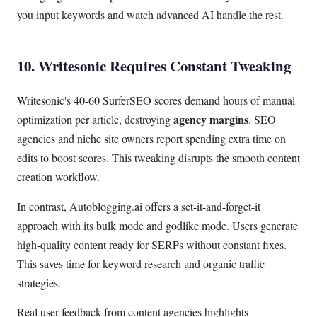
you input keywords and watch advanced AI handle the rest.
10. Writesonic Requires Constant Tweaking
Writesonic's 40-60 SurferSEO scores demand hours of manual
agency margins
optimization per article, destroying
. SEO
agencies and niche site owners report spending extra time on
edits to boost scores. This tweaking disrupts the smooth content
creation workflow.
In contrast, Autoblogging.ai offers a set-it-and-forget-it
approach with its bulk mode and godlike mode. Users generate
high-quality content ready for SERPs without constant fixes.
This saves time for keyword research and organic traffic
strategies.
Real user feedback from content agencies highlights