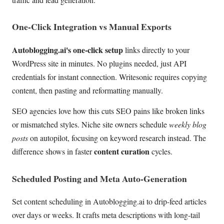
One-Click Integration vs Manual Exports
Autoblogging.ai's one-click setup
links directly to your
WordPress site in minutes. No plugins needed, just API
credentials for instant connection. Writesonic requires copying
content, then pasting and reformatting manually.
SEO agencies love how this cuts SEO pains like broken links
or mismatched styles. Niche site owners schedule
weekly blog
posts
on autopilot, focusing on keyword research instead. The
content curation
difference shows in faster
cycles.
Scheduled Posting and Meta Auto-Generation
Set content scheduling in Autoblogging.ai to drip-feed articles
over days or weeks. It crafts meta descriptions with long-tail