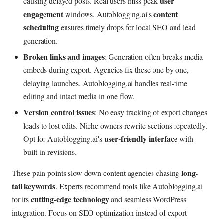
user
causing delayed posts. Real users miss peak
engagement
content
windows. Autoblogging.ai's
scheduling
ensures timely drops for local SEO and lead
generation.
Broken links and images
: Generation often breaks media
embeds during export. Agencies fix these one by one,
delaying launches. Autoblogging.ai handles real-time
editing and intact media in one flow.
Version control issues
: No easy tracking of export changes
leads to lost edits. Niche owners rewrite sections repeatedly.
user-friendly interface
Opt for Autoblogging.ai's
with
built-in revisions.
long-
These pain points slow down content agencies chasing
tail keywords
. Experts recommend tools like Autoblogging.ai
cutting-edge technology
for its
and seamless WordPress
integration. Focus on SEO optimization instead of export