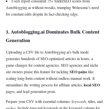
Users report consistent 75+ SurferSEO scores from
Autoblogging.ai without tweaks, trumping Writesonic's need
for constant edits despite its fact-checking edge.
1. Autoblogging.ai Dominates Bulk Content
Generation
Uploading a CSV file to Autoblogging.ai's bulk mode
generates hundreds of SEO-optimized articles in hours, a
game-changer for content agencies. SEO agencies and niche
SEO pains
site owners praise this feature for tackling
like
scaling long-form content without endless manual work. It
local SEO
streamlines the writing process for affiliate articles,
pages, and lead generation posts.
Prepare your CSV with essential columns:
keywords
, titles, and
niches
. Include long-tail keywords in the keyword column for