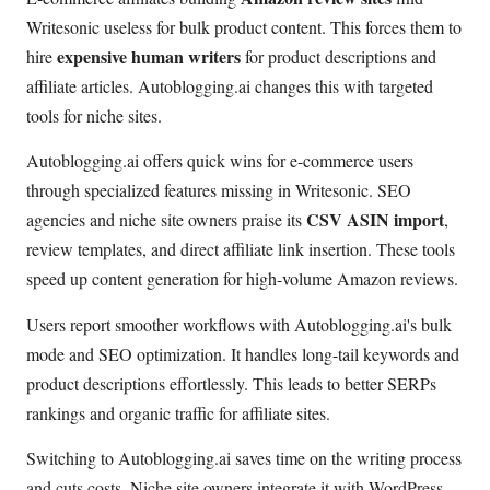
Writesonic useless for bulk product content. This forces them to
expensive human writers
hire
for product descriptions and
affiliate articles. Autoblogging.ai changes this with targeted
tools for niche sites.
Autoblogging.ai offers quick wins for e-commerce users
through specialized features missing in Writesonic. SEO
CSV ASIN import
agencies and niche site owners praise its
,
review templates, and direct affiliate link insertion. These tools
speed up content generation for high-volume Amazon reviews.
Users report smoother workflows with Autoblogging.ai's bulk
mode and SEO optimization. It handles long-tail keywords and
product descriptions effortlessly. This leads to better SERPs
rankings and organic traffic for affiliate sites.
Switching to Autoblogging.ai saves time on the writing process
and cuts costs. Niche site owners integrate it with WordPress