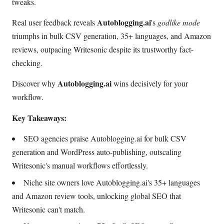
tweaks.
Autoblogging.ai
Real user feedback reveals
's
godlike mode
triumphs in bulk CSV generation, 35+ languages, and Amazon
reviews, outpacing Writesonic despite its trustworthy fact-
checking.
Autoblogging.ai
Discover why
wins decisively for your
workflow.
Key Takeaways:
SEO agencies praise Autoblogging.ai for bulk CSV
generation and WordPress auto-publishing, outscaling
Writesonic's manual workflows effortlessly.
Niche site owners love Autoblogging.ai's 35+ languages
and Amazon review tools, unlocking global SEO that
Writesonic can't match.