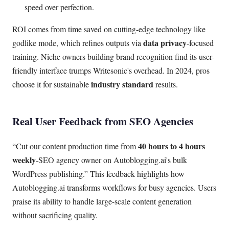
speed over perfection.
ROI comes from time saved on cutting-edge technology like
data privacy
godlike mode, which refines outputs via
-focused
training. Niche owners building brand recognition find its user-
friendly interface trumps Writesonic's overhead. In 2024, pros
industry standard
choose it for sustainable
results.
Real User Feedback from SEO Agencies
40 hours to 4 hours
Cut our content production time from
weekly
-SEO agency owner on Autoblogging.ai's bulk
WordPress publishing.
This feedback highlights how
Autoblogging.ai transforms workflows for busy agencies. Users
praise its ability to handle large-scale content generation
without sacrificing quality.