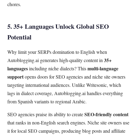
chores.
5. 35+ Languages Unlock Global SEO
Potential
Why limit your SERPs domination to English when
35+
Autoblogging.ai generates high-quality content in
languages
multi-language
including niche dialects? This
support
opens doors for SEO agencies and niche site owners
targeting international audiences. Unlike Writesonic, which
lags in dialect coverage, Autoblogging.ai handles everything
from Spanish variants to regional Arabic.
SEO-friendly content
SEO agencies praise its ability to create
that ranks in non-English search engines. Niche site owners use
it for local SEO campaigns, producing blog posts and affiliate