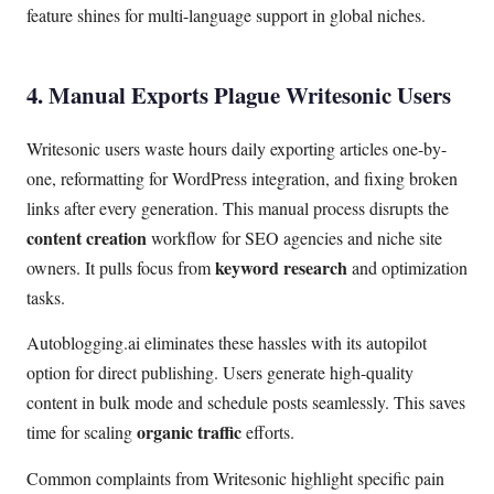
feature shines for multi-language support in global niches.
4. Manual Exports Plague Writesonic Users
Writesonic users waste hours daily exporting articles one-by-
one, reformatting for WordPress integration, and fixing broken
links after every generation. This manual process disrupts the
content creation
workflow for SEO agencies and niche site
keyword research
owners. It pulls focus from
and optimization
tasks.
Autoblogging.ai eliminates these hassles with its autopilot
option for direct publishing. Users generate high-quality
content in bulk mode and schedule posts seamlessly. This saves
organic traffic
time for scaling
efforts.
Common complaints from Writesonic highlight specific pain