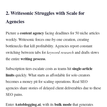
2. Writesonic Struggles with Scale for
Agencies
content agency
Picture a
facing deadlines for 50 niche articles
weekly. Writesonic forces one-by-one creation, creating
bottlenecks that kill profitability. Agencies report constant
switching between tabs for
keyword research
and drafts slows
writing process
the entire
.
single-article
Subscription tiers escalate costs as teams hit
limits
quickly. What starts as affordable for solo creators
becomes a money pit for scaling operations. Real SEO
agencies share stories of delayed client deliverables due to these
SEO pains.
Autoblogging.ai
bulk mode
Enter
, with its
that generates