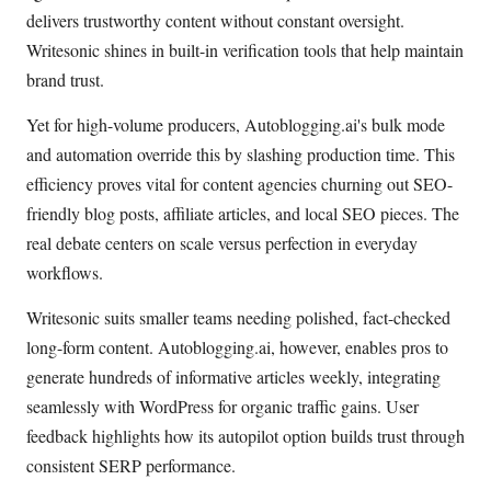
delivers trustworthy content without constant oversight.
Writesonic shines in built-in verification tools that help maintain
brand trust.
Yet for high-volume producers, Autoblogging.ai's bulk mode
and automation override this by slashing production time. This
efficiency proves vital for content agencies churning out SEO-
friendly blog posts, affiliate articles, and local SEO pieces. The
real debate centers on scale versus perfection in everyday
workflows.
Writesonic suits smaller teams needing polished, fact-checked
long-form content. Autoblogging.ai, however, enables pros to
generate hundreds of informative articles weekly, integrating
seamlessly with WordPress for organic traffic gains. User
feedback highlights how its autopilot option builds trust through
consistent SERP performance.