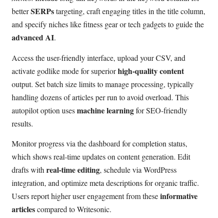
SERPs
better
targeting, craft engaging titles in the title column,
and specify niches like fitness gear or tech gadgets to guide the
advanced AI
.
Access the user-friendly interface, upload your CSV, and
high-quality content
activate godlike mode for superior
output. Set batch size limits to manage processing, typically
handling dozens of articles per run to avoid overload. This
machine learning
autopilot option uses
for SEO-friendly
results.
Monitor progress via the dashboard for completion status,
which shows real-time updates on content generation. Edit
real-time editing
drafts with
, schedule via WordPress
integration, and optimize meta descriptions for organic traffic.
informative
Users report higher user engagement from these
articles
compared to Writesonic.