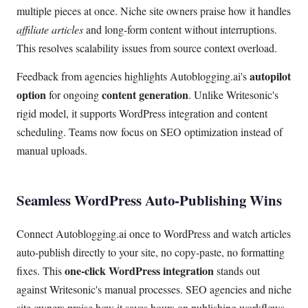
multiple pieces at once. Niche site owners praise how it handles
affiliate articles
and long-form content without interruptions.
This resolves scalability issues from source context overload.
autopilot
Feedback from agencies highlights Autoblogging.ai's
option
content generation
for ongoing
. Unlike Writesonic's
rigid model, it supports WordPress integration and content
scheduling. Teams now focus on SEO optimization instead of
manual uploads.
Seamless WordPress Auto-Publishing Wins
Connect Autoblogging.ai once to WordPress and watch articles
auto-publish directly to your site, no copy-paste, no formatting
one-click WordPress integration
fixes. This
stands out
against Writesonic's manual processes. SEO agencies and niche
site owners praise how it saves hours on publishing workflows.