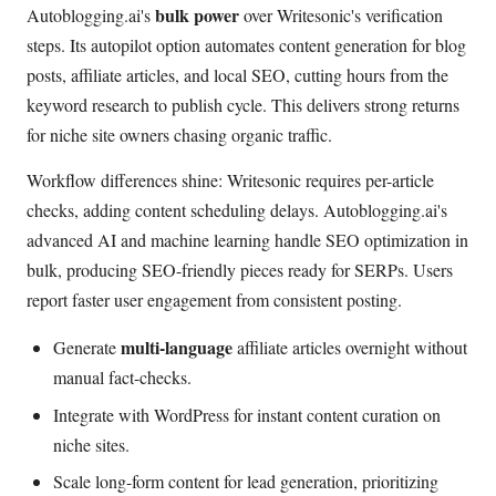
bulk power
Autoblogging.ai's
over Writesonic's verification
steps. Its autopilot option automates content generation for blog
posts, affiliate articles, and local SEO, cutting hours from the
keyword research to publish cycle. This delivers strong returns
for niche site owners chasing organic traffic.
Workflow differences shine: Writesonic requires per-article
checks, adding content scheduling delays. Autoblogging.ai's
advanced AI and machine learning handle SEO optimization in
bulk, producing SEO-friendly pieces ready for SERPs. Users
report faster user engagement from consistent posting.
multi-language
Generate
affiliate articles overnight without
manual fact-checks.
Integrate with WordPress for instant content curation on
niche sites.
Scale long-form content for lead generation, prioritizing