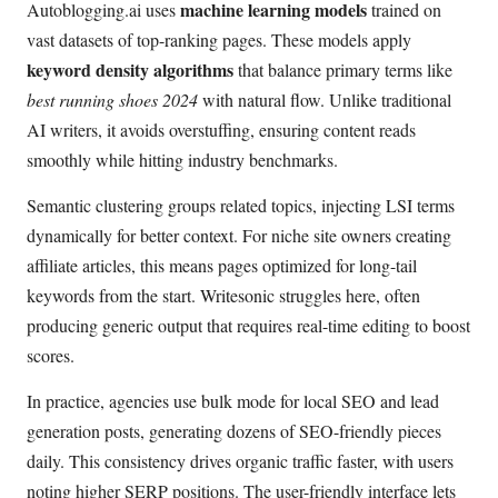
machine learning models
Autoblogging.ai uses
trained on
vast datasets of top-ranking pages. These models apply
keyword density algorithms
that balance primary terms like
best running shoes 2024
with natural flow. Unlike traditional
AI writers, it avoids overstuffing, ensuring content reads
smoothly while hitting industry benchmarks.
Semantic clustering groups related topics, injecting LSI terms
dynamically for better context. For niche site owners creating
affiliate articles, this means pages optimized for long-tail
keywords from the start. Writesonic struggles here, often
producing generic output that requires real-time editing to boost
scores.
In practice, agencies use bulk mode for local SEO and lead
generation posts, generating dozens of SEO-friendly pieces
daily. This consistency drives organic traffic faster, with users
noting higher SERP positions. The user-friendly interface lets