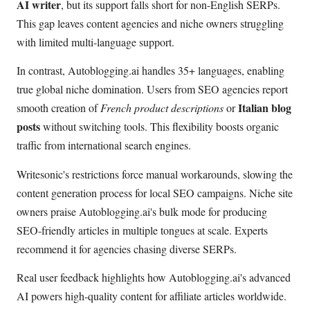
AI writer
, but its support falls short for non-English SERPs.
This gap leaves content agencies and niche owners struggling
with limited multi-language support.
In contrast, Autoblogging.ai handles 35+ languages, enabling
true global niche domination. Users from SEO agencies report
Italian blog
smooth creation of
French product descriptions
or
posts
without switching tools. This flexibility boosts organic
traffic from international search engines.
Writesonic's restrictions force manual workarounds, slowing the
content generation process for local SEO campaigns. Niche site
owners praise Autoblogging.ai's bulk mode for producing
SEO-friendly articles in multiple tongues at scale. Experts
recommend it for agencies chasing diverse SERPs.
Real user feedback highlights how Autoblogging.ai's advanced
AI powers high-quality content for affiliate articles worldwide.