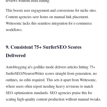
reviews without extra editing.
This boosts user engagement and conversions for niche sites.
Content agencies save hours on manual link placement.
Writesonic lacks this seamless integration for e-commerce
workflows.
9. Consistent 75+ SurferSEO Scores
Delivered
Autoblogging.ai's godlike mode delivers articles hitting 75+
SurferSEO/NeuronWriter scores straight from generation, no
outlines, no edits required. This sets it apart from Writesonic,
where users often report needing heavy revisions to match
SEO optimization standards. SEO agencies praise this for
scaling high-quality content production without manual tweaks.