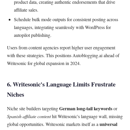
product data, creating authentic endorsements that drive
affiliate sales.
Schedule bulk mode outputs for consistent posting across
languages, integrating seamlessly with WordPress for
autopilot publishing.
Users from content agencies report higher user engagement
with these strategies. This positions Autoblogging.ai ahead of
Writesonic for global expansion in 2024.
6. Writesonic's Language Limits Frustrate
Niches
German long-tail keywords
Niche site builders targeting
or
Spanish affiliate content
hit Writesonic's language wall, missing
universal
global opportunities. Writesonic markets itself as a