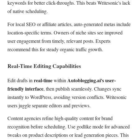
keywords for better click-throughs. This beats Writesonic's lack
of native scheduling.
For local SEO or affiliate articles, auto-generated metas include
location-specific terms. Owners of niche sites see improved
user engagement from timely, relevant posts. Experts
recommend this for steady organic traffic growth.
Real-Time Editing Capabilities
real-time
Autoblogging.ai's user-
Edit drafts in
within
friendly interface
, then publish seamlessly. Changes sync
instantly to WordPress, avoiding version conflicts. Writesonic
users juggle separate editors and previews.
Content agencies refine high-quality content for brand
recognition before scheduling. Use godlike mode for advanced
tweaks on product descriptions or lead generation pieces. This