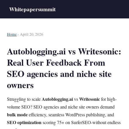
Whitepapersummit
Home
› April 20, 2026
Autoblogging.ai vs Writesonic:
Real User Feedback From
SEO agencies and niche site
owners
Autoblogging.ai
Writesonic
Struggling to scale
vs
for high-
volume SEO? SEO agencies and niche site owners demand
bulk mode
efficiency, seamless WordPress publishing, and
SEO optimization
scoring 75+ on SurferSEO-without endless