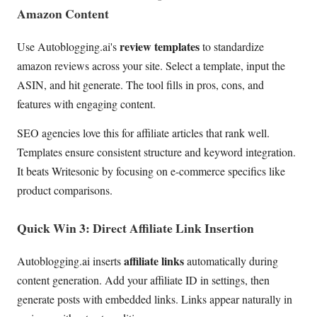
Amazon Content
review templates
Use Autoblogging.ai's
to standardize
amazon reviews across your site. Select a template, input the
ASIN, and hit generate. The tool fills in pros, cons, and
features with engaging content.
SEO agencies love this for affiliate articles that rank well.
Templates ensure consistent structure and keyword integration.
It beats Writesonic by focusing on e-commerce specifics like
product comparisons.
Quick Win 3: Direct Affiliate Link Insertion
affiliate links
Autoblogging.ai inserts
automatically during
content generation. Add your affiliate ID in settings, then
generate posts with embedded links. Links appear naturally in