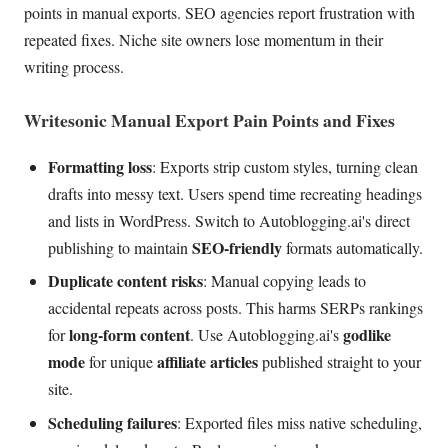
points in manual exports. SEO agencies report frustration with
repeated fixes. Niche site owners lose momentum in their
writing process.
Writesonic Manual Export Pain Points and Fixes
Formatting loss
: Exports strip custom styles, turning clean
drafts into messy text. Users spend time recreating headings
and lists in WordPress. Switch to Autoblogging.ai's direct
SEO-friendly
publishing to maintain
formats automatically.
Duplicate content risks
: Manual copying leads to
accidental repeats across posts. This harms SERPs rankings
long-form content
godlike
for
. Use Autoblogging.ai's
mode
affiliate articles
for unique
published straight to your
site.
Scheduling failures
: Exported files miss native scheduling,