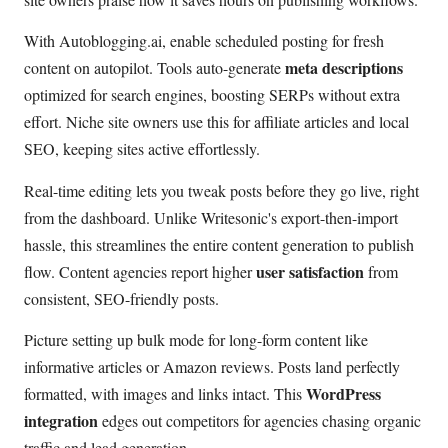
With Autoblogging.ai, enable scheduled posting for fresh
meta descriptions
content on autopilot. Tools auto-generate
optimized for search engines, boosting SERPs without extra
effort. Niche site owners use this for affiliate articles and local
SEO, keeping sites active effortlessly.
Real-time editing lets you tweak posts before they go live, right
from the dashboard. Unlike Writesonic's export-then-import
hassle, this streamlines the entire content generation to publish
user satisfaction
flow. Content agencies report higher
from
consistent, SEO-friendly posts.
Picture setting up bulk mode for long-form content like
informative articles or Amazon reviews. Posts land perfectly
WordPress
formatted, with images and links intact. This
integration
edges out competitors for agencies chasing organic
traffic and lead generation.